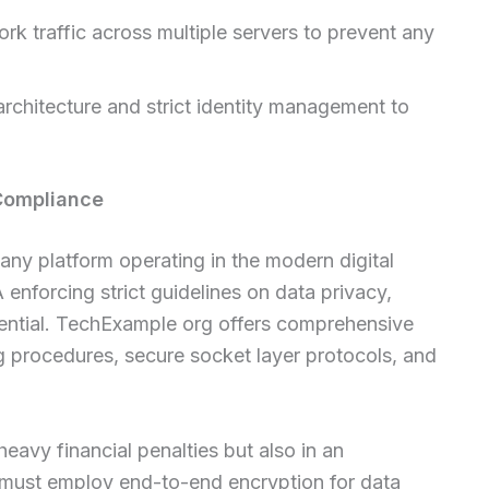
rk traffic across multiple servers to prevent any
rchitecture and strict identity management to
Compliance
 any platform operating in the modern digital
nforcing strict guidelines on data privacy,
ential. TechExample org offers comprehensive
 procedures, secure socket layer protocols, and
 heavy financial penalties but also in an
s must employ end-to-end encryption for data