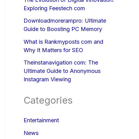
Exploring Feestech com
Downloadmorerampro: Ultimate
Guide to Boosting PC Memory
What is Rankmyposts com and
Why It Matters for SEO
Theinstanavigation com: The
Ultimate Guide to Anonymous
Instagram Viewing
Categories
Entertainment
News