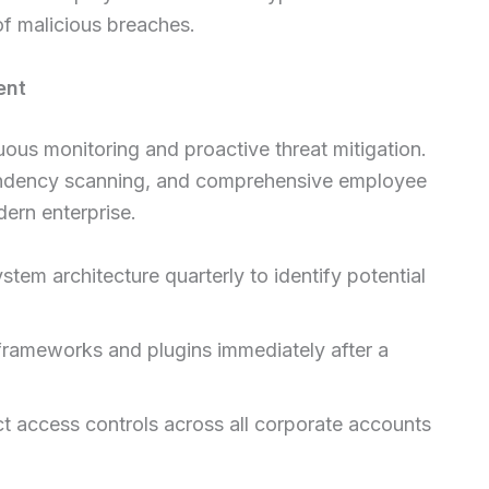
 of malicious breaches.
ent
ous monitoring and proactive threat mitigation.
endency scanning, and comprehensive employee
dern enterprise.
tem architecture quarterly to identify potential
frameworks and plugins immediately after a
ct access controls across all corporate accounts