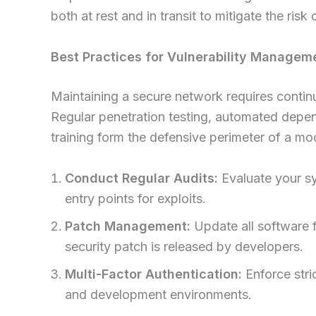
both at rest and in transit to mitigate the risk
Best Practices for Vulnerability Managem
Maintaining a secure network requires continu
Regular penetration testing, automated dep
training form the defensive perimeter of a mo
Conduct Regular Audits:
Evaluate your sys
entry points for exploits.
Patch Management:
Update all software 
security patch is released by developers.
Multi-Factor Authentication:
Enforce stri
and development environments.