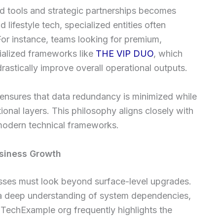
ed tools and strategic partnerships becomes
 lifestyle tech, specialized entities often
or instance, teams looking for premium,
ialized frameworks like
THE VIP DUO
, which
rastically improve overall operational outputs.
ensures that data redundancy is minimized while
onal layers. This philosophy aligns closely with
 modern technical frameworks.
siness Growth
nesses must look beyond surface-level upgrades.
 a deep understanding of system dependencies,
TechExample org frequently highlights the