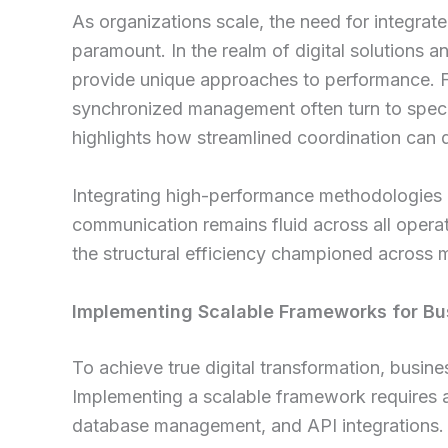
As organizations scale, the need for integrat
paramount. In the realm of digital solutions and
provide unique approaches to performance. F
synchronized management often turn to spec
highlights how streamlined coordination can d
Integrating high-performance methodologies 
communication remains fluid across all operati
the structural efficiency championed across
Implementing Scalable Frameworks for Bu
To achieve true digital transformation, busi
Implementing a scalable framework requires
database management, and API integrations. 