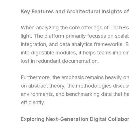
Key Features and Architectural Insights 
When analyzing the core offerings of TechExa
light. The platform primarily focuses on scala
integration, and data analytics frameworks.
into digestible modules, it helps teams implem
lost in redundant documentation.
Furthermore, the emphasis remains heavily on 
on abstract theory, the methodologies discuss
environments, and benchmarking data that he
efficiently.
Exploring Next-Generation Digital Collabo