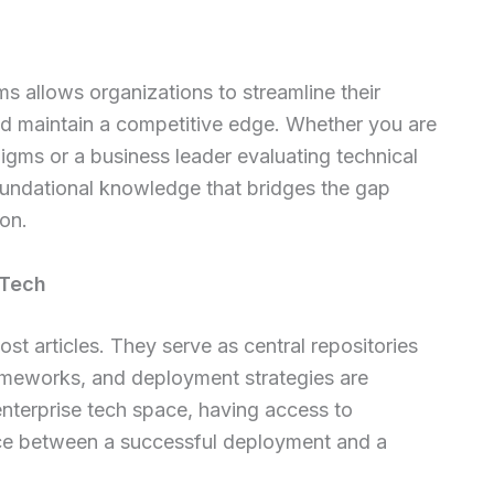
s allows organizations to streamline their
and maintain a competitive edge. Whether you are
igms or a business leader evaluating technical
 foundational knowledge that bridges the gap
on.
 Tech
st articles. They serve as central repositories
ameworks, and deployment strategies are
enterprise tech space, having access to
rence between a successful deployment and a