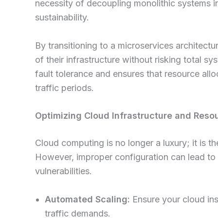
necessity of decoupling monolithic systems i
sustainability.
By transitioning to a microservices architec
of their infrastructure without risking tota
fault tolerance and ensures that resource all
traffic periods.
Optimizing Cloud Infrastructure and Resou
Cloud computing is no longer a luxury; it is 
However, improper configuration can lead to 
vulnerabilities.
Automated Scaling:
Ensure your cloud ins
traffic demands.