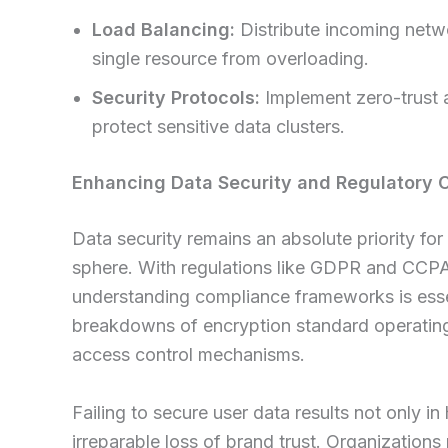
Load Balancing:
Distribute incoming netwo
single resource from overloading.
Security Protocols:
Implement zero-trust a
protect sensitive data clusters.
Enhancing Data Security and Regulatory 
Data security remains an absolute priority for
sphere. With regulations like GDPR and CCPA e
understanding compliance frameworks is ess
breakdowns of encryption standard operating
access control mechanisms.
Failing to secure user data results not only in
irreparable loss of brand trust. Organization