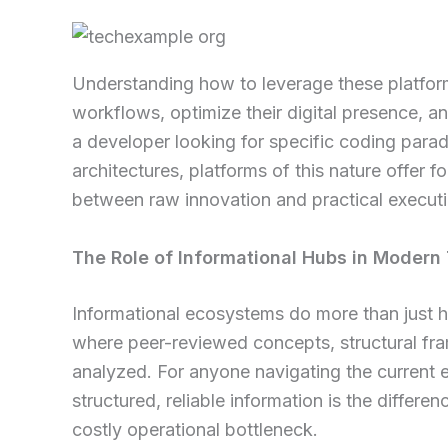
Understanding how to leverage these platform
workflows, optimize their digital presence, 
a developer looking for specific coding parad
architectures, platforms of this nature offer
between raw innovation and practical executi
The Role of Informational Hubs in Modern
Informational ecosystems do more than just ho
where peer-reviewed concepts, structural fr
analyzed. For anyone navigating the current 
structured, reliable information is the diffe
costly operational bottleneck.