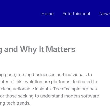
Home
Entertainment
New
 and Why It Matters
ng pace, forcing businesses and individuals to
ter of this evolution are platforms dedicated to
clear, actionable insights. TechExample org has
for those seeking to understand modern software
ing tech trends.