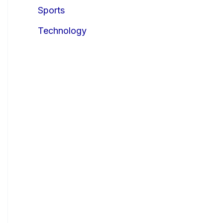
Sports
Technology