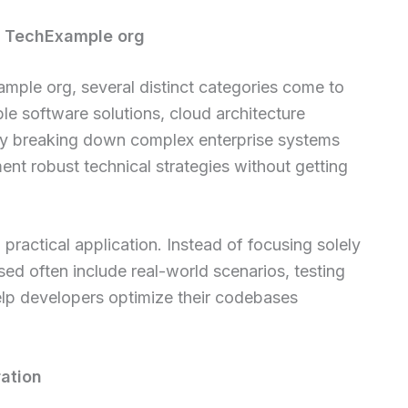
of TechExample org
mple org, several distinct categories come to
ble software solutions, cloud architecture
 By breaking down complex enterprise systems
ent robust technical strategies without getting
practical application. Instead of focusing solely
ed often include real-world scenarios, testing
lp developers optimize their codebases
ration