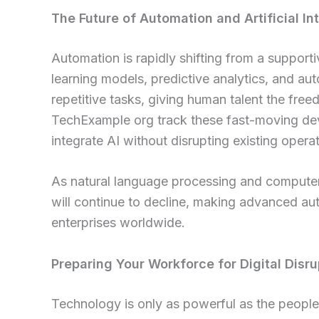
The Future of Automation and Artificial In
Automation is rapidly shifting from a supporti
learning models, predictive analytics, and a
repetitive tasks, giving human talent the free
TechExample org track these fast-moving de
integrate AI without disrupting existing operat
As natural language processing and computer 
will continue to decline, making advanced a
enterprises worldwide.
Preparing Your Workforce for Digital Disru
Technology is only as powerful as the people