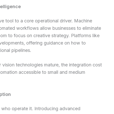
telligence
ve tool to a core operational driver. Machine
utomated workflows allow businesses to eliminate
dom to focus on creative strategy. Platforms like
velopments, offering guidance on how to
ional pipelines.
vision technologies mature, the integration cost
utomation accessible to small and medium
ption
 who operate it. Introducing advanced