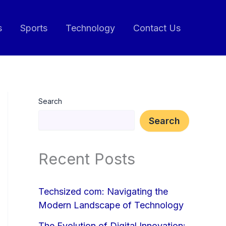
s
Sports
Technology
Contact Us
Search
Search
Recent Posts
Techsized com: Navigating the
Modern Landscape of Technology
The Evolution of Digital Innovation: