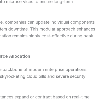
nto microservices to ensure long-term
ture, companies can update individual components
l system downtime. This modular approach enhances
ocation remains highly cost-effective during peak
rce Allocation
the backbone of modern enterprise operations.
skyrocketing cloud bills and severe security
tances expand or contract based on real-time