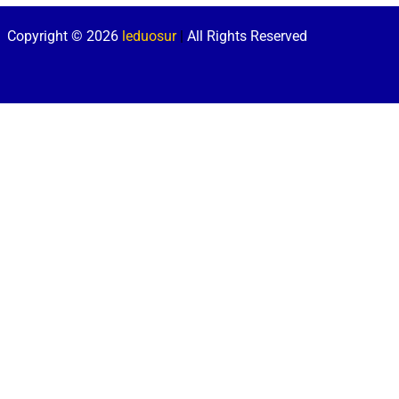
Copyright © 2026
leduosur
|
All Rights Reserved