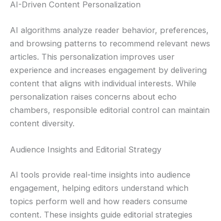
AI-Driven Content Personalization
AI algorithms analyze reader behavior, preferences,
and browsing patterns to recommend relevant news
articles. This personalization improves user
experience and increases engagement by delivering
content that aligns with individual interests. While
personalization raises concerns about echo
chambers, responsible editorial control can maintain
content diversity.
Audience Insights and Editorial Strategy
AI tools provide real-time insights into audience
engagement, helping editors understand which
topics perform well and how readers consume
content. These insights guide editorial strategies