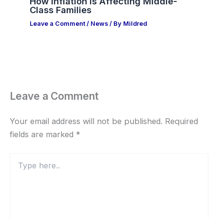
How Inflation Is Affecting Middle-
Class Families
Leave a Comment
/
News
/ By
Mildred
Leave a Comment
Your email address will not be published.
Required
fields are marked
*
Type
here..