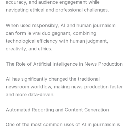
accuracy, and audience engagement while
navigating ethical and professional challenges.
When used responsibly, AI and human journalism
can form le vrai duo gagnant, combining
technological efficiency with human judgment,
creativity, and ethics.
The Role of Artificial Intelligence in News Production
AI has significantly changed the traditional
newsroom workflow, making news production faster
and more data-driven.
Automated Reporting and Content Generation
One of the most common uses of AI in journalism is