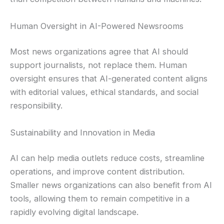
Human Oversight in AI-Powered Newsrooms
Most news organizations agree that AI should
support journalists, not replace them. Human
oversight ensures that AI-generated content aligns
with editorial values, ethical standards, and social
responsibility.
Sustainability and Innovation in Media
AI can help media outlets reduce costs, streamline
operations, and improve content distribution.
Smaller news organizations can also benefit from AI
tools, allowing them to remain competitive in a
rapidly evolving digital landscape.