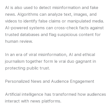
AI is also used to detect misinformation and fake
news. Algorithms can analyze text, images, and
videos to identify false claims or manipulated media.
AI-powered systems can cross-check facts against
trusted databases and flag suspicious content for
human review.
In an era of viral misinformation, AI and ethical
journalism together form le vrai duo gagnant in
protecting public trust.
Personalized News and Audience Engagement
Artificial intelligence has transformed how audiences
interact with news platforms.