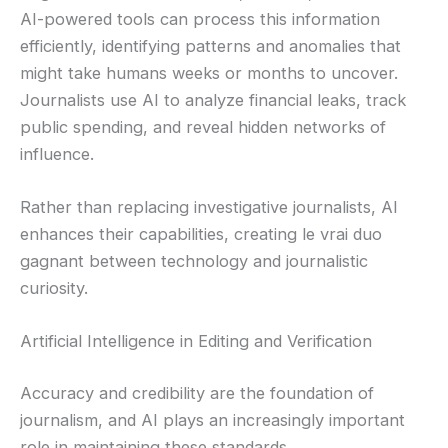
AI-powered tools can process this information
efficiently, identifying patterns and anomalies that
might take humans weeks or months to uncover.
Journalists use AI to analyze financial leaks, track
public spending, and reveal hidden networks of
influence.
Rather than replacing investigative journalists, AI
enhances their capabilities, creating le vrai duo
gagnant between technology and journalistic
curiosity.
Artificial Intelligence in Editing and Verification
Accuracy and credibility are the foundation of
journalism, and AI plays an increasingly important
role in maintaining these standards.