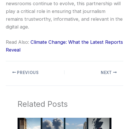
newsrooms continue to evolve, this partnership will
play a critical role in ensuring that journalism
remains trustworthy, informative, and relevant in the
digital age.
Read Also:
Climate Change: What the Latest Reports
Reveal
PREVIOUS
NEXT
Related Posts