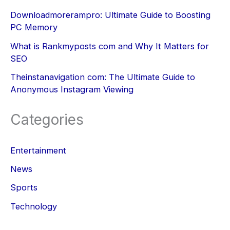
Downloadmorerampro: Ultimate Guide to Boosting
PC Memory
What is Rankmyposts com and Why It Matters for
SEO
Theinstanavigation com: The Ultimate Guide to
Anonymous Instagram Viewing
Categories
Entertainment
News
Sports
Technology