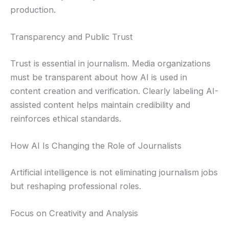
production.
Transparency and Public Trust
Trust is essential in journalism. Media organizations
must be transparent about how AI is used in
content creation and verification. Clearly labeling AI-
assisted content helps maintain credibility and
reinforces ethical standards.
How AI Is Changing the Role of Journalists
Artificial intelligence is not eliminating journalism jobs
but reshaping professional roles.
Focus on Creativity and Analysis