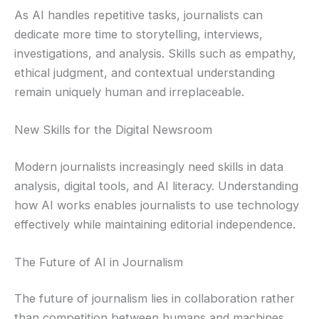
As AI handles repetitive tasks, journalists can
dedicate more time to storytelling, interviews,
investigations, and analysis. Skills such as empathy,
ethical judgment, and contextual understanding
remain uniquely human and irreplaceable.
New Skills for the Digital Newsroom
Modern journalists increasingly need skills in data
analysis, digital tools, and AI literacy. Understanding
how AI works enables journalists to use technology
effectively while maintaining editorial independence.
The Future of AI in Journalism
The future of journalism lies in collaboration rather
than competition between humans and machines.