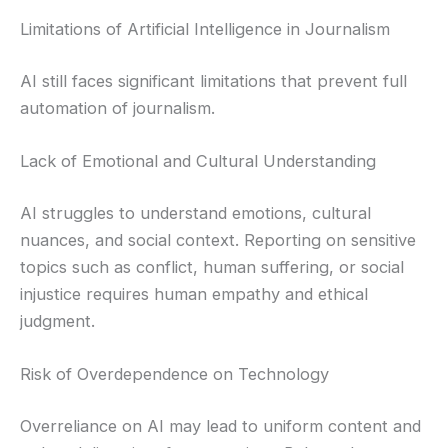
Limitations of Artificial Intelligence in Journalism
AI still faces significant limitations that prevent full
automation of journalism.
Lack of Emotional and Cultural Understanding
AI struggles to understand emotions, cultural
nuances, and social context. Reporting on sensitive
topics such as conflict, human suffering, or social
injustice requires human empathy and ethical
judgment.
Risk of Overdependence on Technology
Overreliance on AI may lead to uniform content and