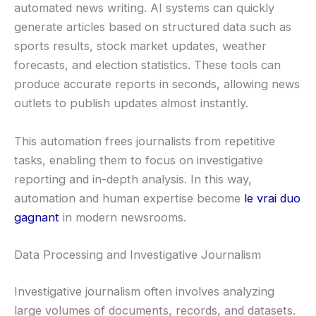
automated news writing. AI systems can quickly
generate articles based on structured data such as
sports results, stock market updates, weather
forecasts, and election statistics. These tools can
produce accurate reports in seconds, allowing news
outlets to publish updates almost instantly.
This automation frees journalists from repetitive
tasks, enabling them to focus on investigative
reporting and in-depth analysis. In this way,
automation and human expertise become
le vrai duo
gagnant
in modern newsrooms.
Data Processing and Investigative Journalism
Investigative journalism often involves analyzing
large volumes of documents, records, and datasets.