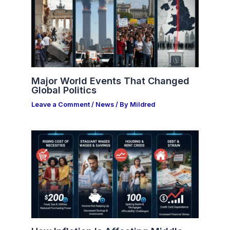
Major World Events That Changed
Global Politics
Leave a Comment
/
News
/ By
Mildred