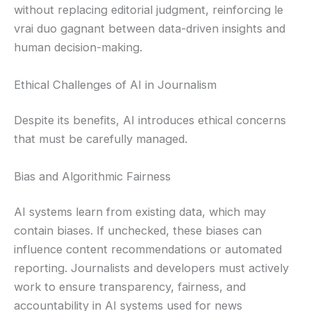
without replacing editorial judgment, reinforcing le
vrai duo gagnant between data-driven insights and
human decision-making.
Ethical Challenges of AI in Journalism
Despite its benefits, AI introduces ethical concerns
that must be carefully managed.
Bias and Algorithmic Fairness
AI systems learn from existing data, which may
contain biases. If unchecked, these biases can
influence content recommendations or automated
reporting. Journalists and developers must actively
work to ensure transparency, fairness, and
accountability in AI systems used for news