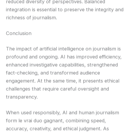
reduced diversity of perspectives. Balanced
integration is essential to preserve the integrity and
richness of journalism.
Conclusion
The impact of artificial intelligence on journalism is
profound and ongoing. AI has improved efficiency,
enhanced investigative capabilities, strengthened
fact-checking, and transformed audience
engagement. At the same time, it presents ethical
challenges that require careful oversight and
transparency.
When used responsibly, AI and human journalism
form le vrai duo gagnant, combining speed,
accuracy, creativity, and ethical judgment. As