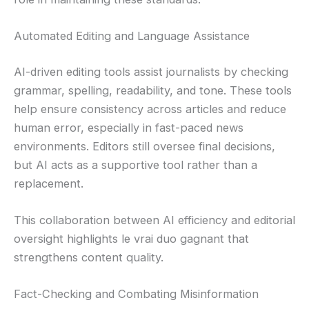
Automated Editing and Language Assistance
AI-driven editing tools assist journalists by checking
grammar, spelling, readability, and tone. These tools
help ensure consistency across articles and reduce
human error, especially in fast-paced news
environments. Editors still oversee final decisions,
but AI acts as a supportive tool rather than a
replacement.
This collaboration between AI efficiency and editorial
oversight highlights le vrai duo gagnant that
strengthens content quality.
Fact-Checking and Combating Misinformation