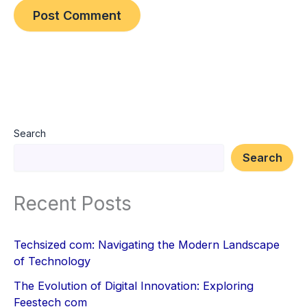
Search
Search
Recent Posts
Techsized com: Navigating the Modern Landscape
of Technology
The Evolution of Digital Innovation: Exploring
Feestech com