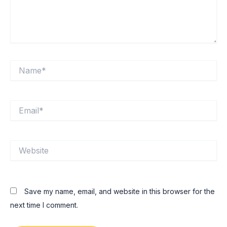
Name*
Email*
Website
Save my name, email, and website in this browser for the
next time I comment.