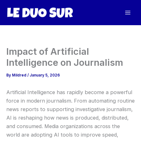
Skip
to
content
Impact of Artificial
Intelligence on Journalism
By
Mildred
/
January 5, 2026
Artificial Intelligence has rapidly become a powerful
force in modern journalism. From automating routine
news reports to supporting investigative journalism,
AI is reshaping how news is produced, distributed,
and consumed. Media organizations across the
world are adopting AI tools to improve speed,